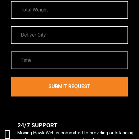
24/7 SUPPORT
Moving Hawk Web is committed to providing outstanding