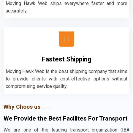
Moving Hawk Web ships everywhere faster and more
accurately. .
Fastest Shipping
Moving Hawk Web is the best shipping company that aims
to provide clients with cost-effective options without
compromising service quality.
Why Choos us
We Provide the Best Facilites For Transport
We are one of the leading transport organization (IBA