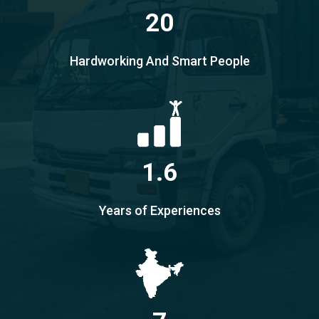
20
Hardworking And Smart People
1.6
Years of Experiences