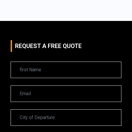
REQUEST A FREE QUOTE