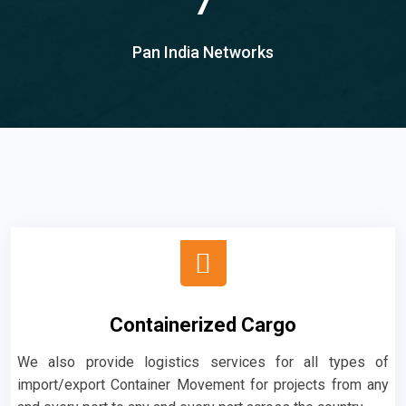
7
Pan India Networks
Containerized Cargo
We also provide logistics services for all types of
import/export Container Movement for projects from any