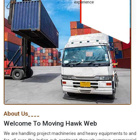
experience
About Us
Welcome To Moving Hawk Web
We are handling project machineries and heavy equipments to and