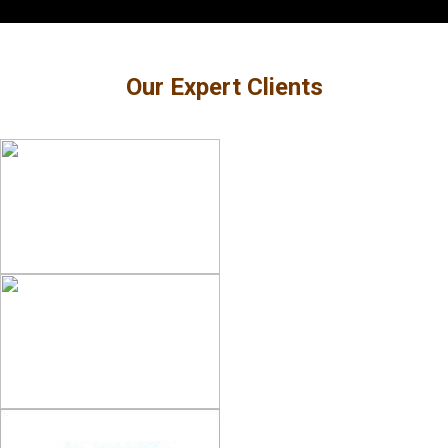
Our Expert Clients