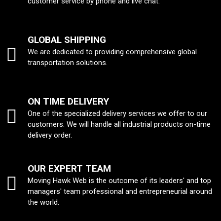
customer service by phone and live chat.
GLOBAL SHIPPING
We are dedicated to providing comprehensive global
transportation solutions.
ON TIME DELIVERY
One of the specialized delivery services we offer to our
customers. We will handle all industrial products on-time
delivery order.
OUR EXPERT TEAM
Moving Hawk Web is the outcome of its leaders' and top
managers' team professional and entrepreneurial around
the world.