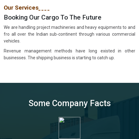
Our Services
Booking Our Cargo To The Future
We are handling project machineries and heavy equipments to and
fro all over the Indian sub-continent through various commercial
vehicles.
Revenue management methods have long existed in other
businesses. The shipping business is starting to catch up.
Some Company Facts