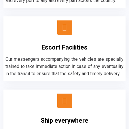
and every port to any and every part across the country.
Escort Facilities
Our messengers accompanying the vehicles are specially
trained to take immediate action in case of any eventuality
in the transit to ensure that the safety and timely delivery
Ship everywhere