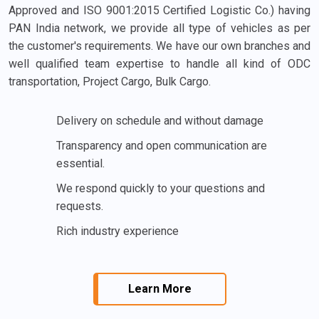
Approved and ISO 9001:2015 Certified Logistic Co.) having
PAN India network, we provide all type of vehicles as per
the customer's requirements. We have our own branches and
well qualified team expertise to handle all kind of ODC
transportation, Project Cargo, Bulk Cargo.
Delivery on schedule and without damage
Transparency and open communication are
essential.
We respond quickly to your questions and
requests.
Rich industry experience
Learn More