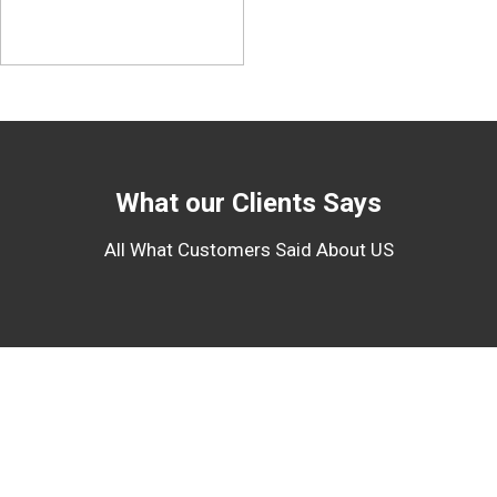
What our Clients Says
All What Customers Said About US
About Us
We are handling project machineries and heavy equipments to