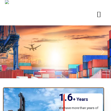
Previous
Next
1.6
+
Years
We have more than years of