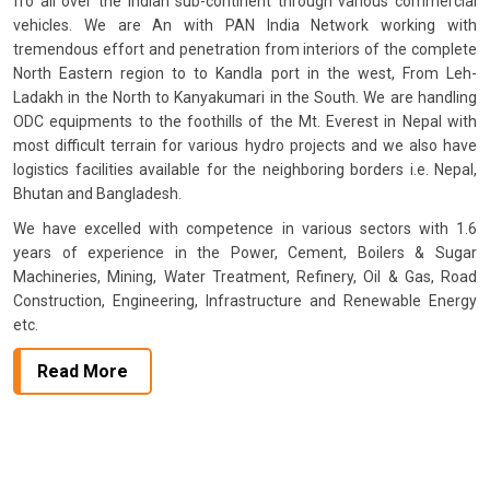
fro all over the Indian sub-continent through various commercial
vehicles. We are An with PAN India Network working with
tremendous effort and penetration from interiors of the complete
North Eastern region to to Kandla port in the west, From Leh-
Ladakh in the North to Kanyakumari in the South. We are handling
ODC equipments to the foothills of the Mt. Everest in Nepal with
most difficult terrain for various hydro projects and we also have
logistics facilities available for the neighboring borders i.e. Nepal,
Bhutan and Bangladesh.
We have excelled with competence in various sectors with 1.6
years of experience in the Power, Cement, Boilers & Sugar
Machineries, Mining, Water Treatment, Refinery, Oil & Gas, Road
Construction, Engineering, Infrastructure and Renewable Energy
etc.
Read More