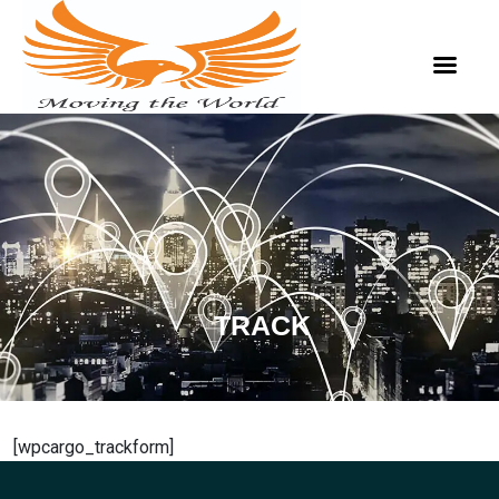
TRACK
[wpcargo_trackform]