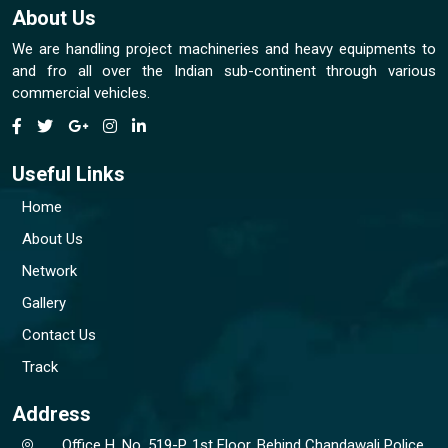
About Us
We are handling project machineries and heavy equipments to
and fro all over the Indian sub-continent through various
commercial vehicles.
Useful Links
Home
About Us
Network
Gallery
Contact Us
Track
Address
Office H. No. 519-P, 1st Floor, Behind Chandawali Police