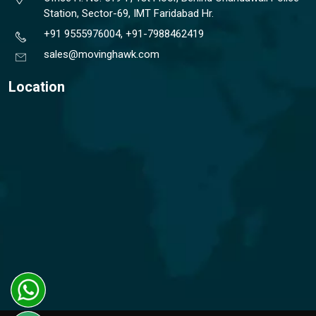
Station, Sector-69, IMT Faridabad Hr.
+91 9555976004, +91-7988462419
sales@movinghawk.com
Location